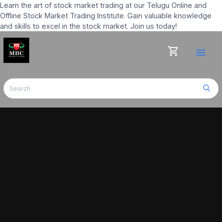
Learn the art of stock market trading at our Telugu Online and
Offline Stock Market Trading Institute. Gain valuable knowledge
and skills to excel in the stock market. Join us today!
shopping_cart
menu