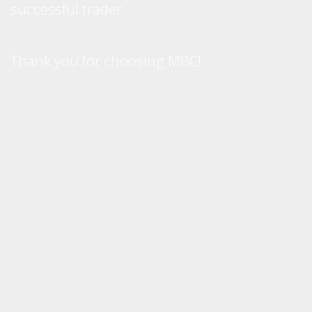
successful trader.
Thank you for choosing MBC!