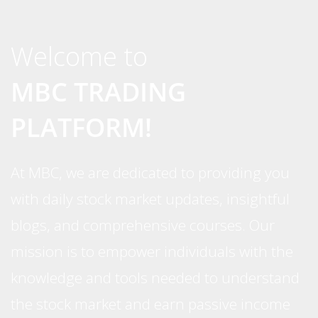
Welcome to
MBC TRADING
PLATFORM!
At MBC, we are dedicated to providing you
with daily stock market updates, insightful
blogs, and comprehensive courses. Our
mission is to empower individuals with the
knowledge and tools needed to understand
the stock market and earn passive income