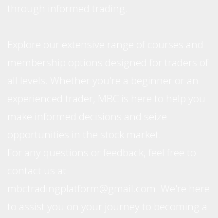
through informed trading.
Explore our extensive range of courses and
membership options designed for traders of
all levels. Whether you're a beginner or an
experienced trader, MBC is here to help you
make informed decisions and seize
opportunities in the stock market.
For any questions or feedback, feel free to
contact us at
mbctradingplatform@gmail.com. We're here
to assist you on your journey to becoming a